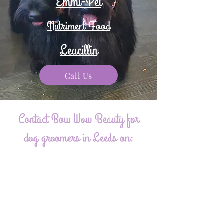
Emmi-Pet
Nutriment Food
Leucillin
Call Us
Contact Bow Wow Beauty for
dog groomers in Leeds on:
07775 797920
maplelodgeanie@gmail.com