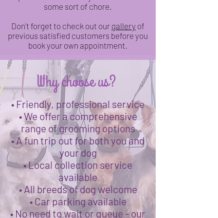
some sort of chore.
Don't forget to check out our
gallery
of
previous satisfied customers before you
book your own appointment.
Why choose us?
• Friendly, professional service
• We offer a comprehensive
range of grooming options
• A fun trip out for both you and
your dog
• Local collection service
available
• All breeds of dog welcome
• Car parking available
• No need to wait or queue - our