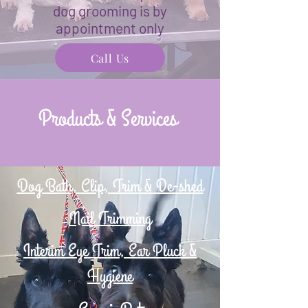
dog grooming is by
appointment only
Call Us
Products & Services
Dog Bath, Clip, Trim & De-shed
Nail Trimming
Interim Eye Trim, Ear Pluck &
Hygiene