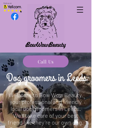
07775 797920
Call Us
maplelodgeanie@gmail.com
Dog groomers in Leeds
Welcome to Bow Wow Beauty,
your professional and friendly
local dog groomers in Leeds.
We’ll take care of your best
friend like they’re our own dog.