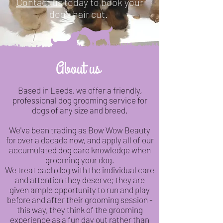
Contact us
today to book your
dog's hair cut.
About us
Based in Leeds, we offer a friendly,
professional dog grooming service for
dogs of any size and breed.
We've been trading as Bow Wow Beauty
for over a decade now, and apply all of our
accumulated dog care knowledge when
grooming your dog.
We treat each dog with the individual care
and attention they deserve; they are
given ample opportunity to run and play
before and after their grooming session -
this way, they think of the grooming
experience as a fun day out rather than